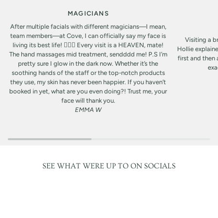
MAGICIANS
After multiple facials with different magicians—I mean,
team members—at Cove, I can officially say my face is
Visiting a b
living its best life! 🧖‍♀️✨ Every visit is a HEAVEN, mate!
Hollie explain
The hand massages mid treatment, sendddd me! P.S I’m
first and then
pretty sure I glow in the dark now. Whether it’s the
exa
soothing hands of the staff or the top-notch products
they use, my skin has never been happier. If you haven’t
booked in yet, what are you even doing?! Trust me, your
face will thank you.
EMMA W
SEE WHAT WERE UP TO ON SOCIALS