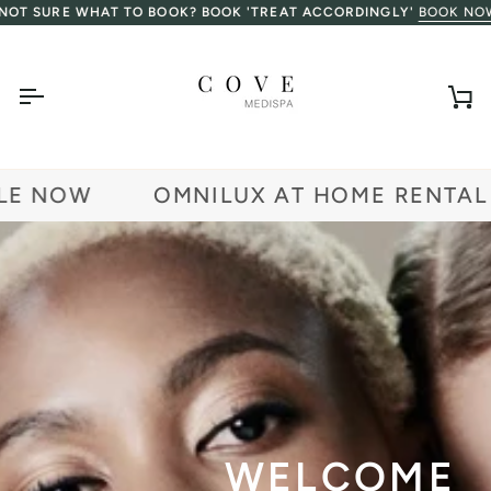
Skip
URE WHAT TO BOOK? BOOK 'TREAT ACCORDINGLY'
BOOK NOW
to
content
Ca
 NOW
OMNILUX AT HOME RENTAL AV
WELCOME