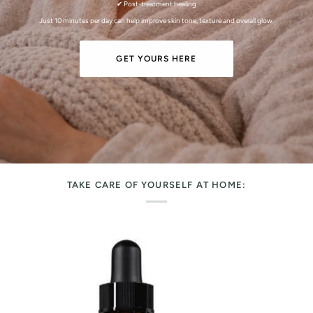
✔ Post-treatment healing
Just 10 minutes per day can help improve skin tone, texture and overall glow.
GET YOURS HERE
TAKE CARE OF YOURSELF AT HOME: