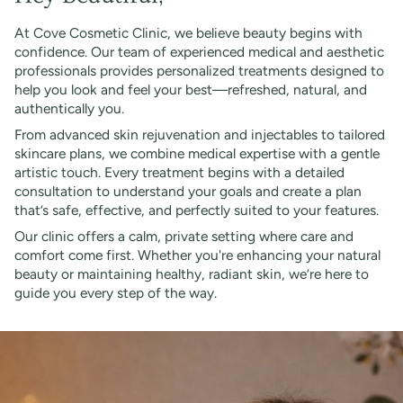
At Cove Cosmetic Clinic, we believe beauty begins with
confidence. Our team of experienced medical and aesthetic
professionals provides personalized treatments designed to
help you look and feel your best—refreshed, natural, and
authentically you.
From advanced skin rejuvenation and injectables to tailored
skincare plans, we combine medical expertise with a gentle
artistic touch. Every treatment begins with a detailed
consultation to understand your goals and create a plan
that’s safe, effective, and perfectly suited to your features.
Our clinic offers a calm, private setting where care and
comfort come first. Whether you're enhancing your natural
beauty or maintaining healthy, radiant skin, we’re here to
guide you every step of the way.