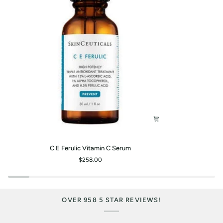
C
P-
C E Ferulic Vitamin C Serum
E
Tiox
$258.00
Ferulic
Peptide
Vitamin
Serum
C
Serum
OVER 958 5 STAR REVIEWS!