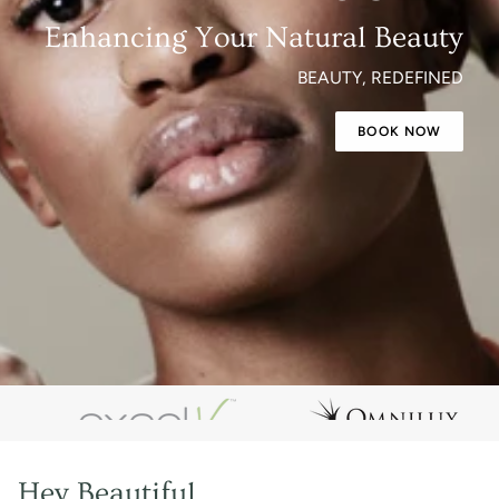
Enhancing Your Natural Beauty
BEAUTY, REDEFINED
BOOK NOW
Hey Beautiful,