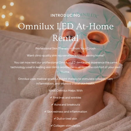
INTRODUCING
Omnilux LED At-Home
Rental
Professional Skin Therapy — From Your Couch
Want clinic-quality skin rejuvenation without leaving home?
You can now rent our professional Omnilux LED device and experience the same
technology used in leading skin clinics worldwide — all from the comfort of your own
home.
Omnilux uses medical-grade LED light therapy to stimulate collagen, calm
inflammation, and improve overall skin health.
What Omnilux Helps With
✔ Fine lines and wrinkles
✔ Acne and breakouts
✔ Skin redness and inflammation
✔ Dull or tired skin
✔ Collagen stimulation