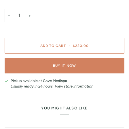
−
+
ADD TO CART
•
$220.00
BUY IT NOW
Pickup available at
Cove Medispa
Usually ready in 24 hours
View store information
YOU MIGHT ALSO LIKE