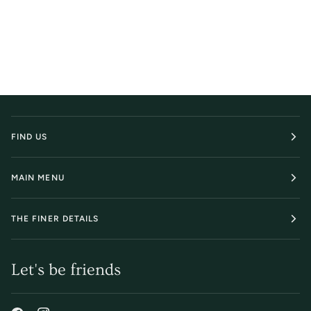
FIND US
MAIN MENU
THE FINER DETAILS
Let's be friends