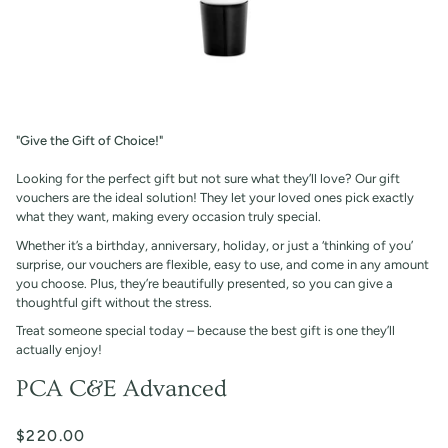
"Give the Gift of Choice!"
Looking for the perfect gift but not sure what they’ll love? Our gift
vouchers are the ideal solution! They let your loved ones pick exactly
what they want, making every occasion truly special.
Whether it’s a birthday, anniversary, holiday, or just a ‘thinking of you’
surprise, our vouchers are flexible, easy to use, and come in any amount
you choose. Plus, they’re beautifully presented, so you can give a
thoughtful gift without the stress.
Treat someone special today – because the best gift is one they’ll
actually enjoy!
PCA C&E Advanced
$220.00