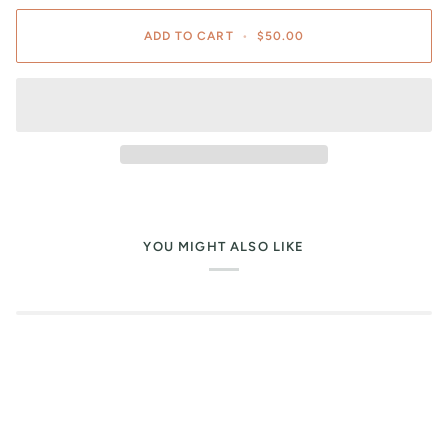
ADD TO CART
•
$50.00
YOU MIGHT ALSO LIKE