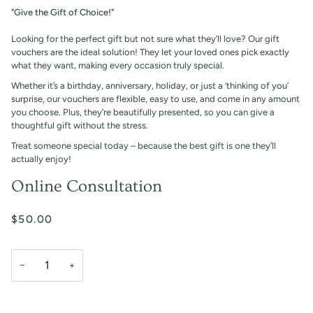
"Give the Gift of Choice!"
Looking for the perfect gift but not sure what they’ll love? Our gift
vouchers are the ideal solution! They let your loved ones pick exactly
what they want, making every occasion truly special.
Whether it’s a birthday, anniversary, holiday, or just a ‘thinking of you’
surprise, our vouchers are flexible, easy to use, and come in any amount
you choose. Plus, they’re beautifully presented, so you can give a
thoughtful gift without the stress.
Treat someone special today – because the best gift is one they’ll
actually enjoy!
Online Consultation
$50.00
−
+