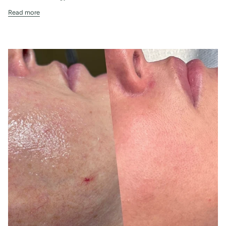
Read more