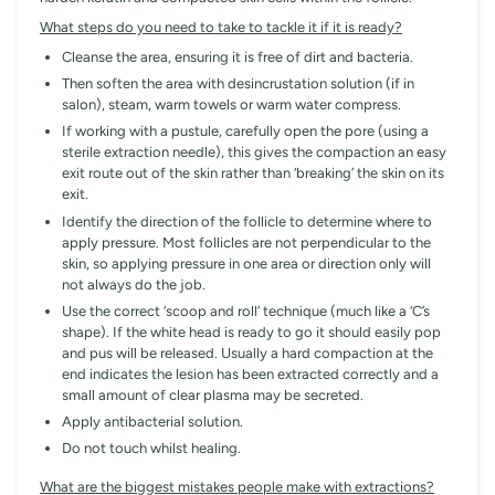
What steps do you need to take to tackle it if it is ready?
Cleanse the area, ensuring it is free of dirt and bacteria.
Then soften the area with desincrustation solution (if in
salon), steam, warm towels or warm water compress.
If working with a pustule, carefully open the pore (using a
sterile extraction needle), this gives the compaction an easy
exit route out of the skin rather than ‘breaking’ the skin on its
exit.
Identify the direction of the follicle to determine where to
apply pressure. Most follicles are not perpendicular to the
skin, so applying pressure in one area or direction only will
not always do the job.
Use the correct ‘scoop and roll’ technique (much like a ‘C’s
shape). If the white head is ready to go it should easily pop
and pus will be released. Usually a hard compaction at the
end indicates the lesion has been extracted correctly and a
small amount of clear plasma may be secreted.
Apply antibacterial solution.
Do not touch whilst healing.
What are the biggest mistakes people make with extractions?