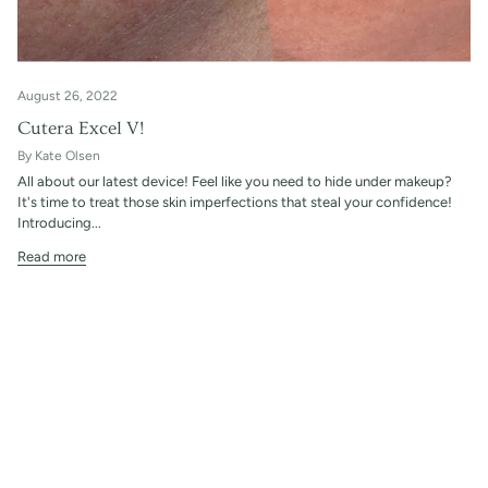
August 26, 2022
Cutera Excel V!
By Kate Olsen
All about our latest device! Feel like you need to hide under makeup?
It's time to treat those skin imperfections that steal your confidence!
Introducing...
Read more