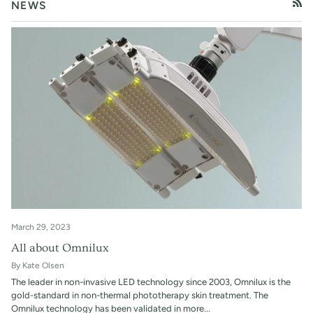
NEWS
RSS
March 29, 2023
All about Omnilux
By Kate Olsen
The leader in non-invasive LED technology since 2003, Omnilux is the
gold-standard in non-thermal phototherapy skin treatment. The
Omnilux technology has been validated in more...