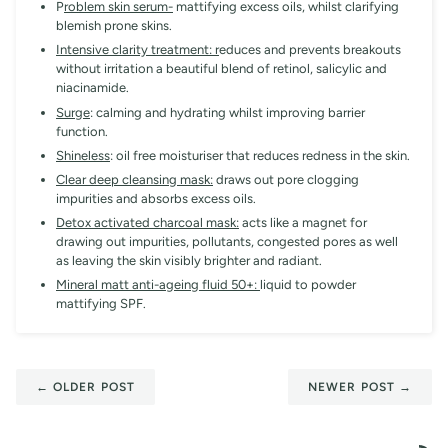
P
roblem skin serum-
mattifying excess oils, whilst clarifying
blemish prone skins.
Intensive clarity treatment: r
educes and prevents breakouts
without irritation a beautiful blend of retinol, salicylic and
niacinamide.
Surge
: calming and hydrating whilst improving barrier
function.
Shineless
: oil free moisturiser that reduces redness in the skin.
Clear deep cleansing mask:
draws out pore clogging
impurities and absorbs excess oils.
Detox activated charcoal mask:
acts like a magnet for
drawing out impurities, pollutants, congested pores as well
as leaving the skin visibly brighter and radiant.
Mineral matt anti-ageing fluid 50+:
liquid to powder
mattifying SPF.
← OLDER POST
NEWER POST →