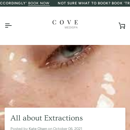
Skip
ORDINGLY'
BOOK NOW
NOT SURE WHAT TO BOOK? BOOK 'TREAT
to
content
Ca
All about Extractions
Posted by
Kate Olsen
on
October 06, 2021