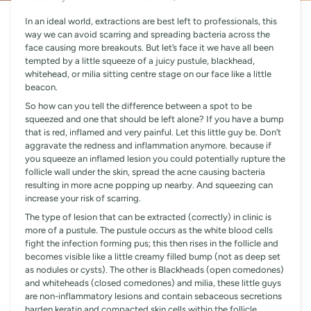
In an ideal world, extractions are best left to professionals, this
way we can avoid scarring and spreading bacteria across the
face causing more breakouts. But let’s face it we have all been
tempted by a little squeeze of a juicy pustule, blackhead,
whitehead, or milia sitting centre stage on our face like a little
beacon.
So how can you tell the difference between a spot to be
squeezed and one that should be left alone? If you have a bump
that is red, inflamed and very painful. Let this little guy be. Don’t
aggravate the redness and inflammation anymore. because if
you squeeze an inflamed lesion you could potentially rupture the
follicle wall under the skin, spread the acne causing bacteria
resulting in more acne popping up nearby. And squeezing can
increase your risk of scarring.
The type of lesion that can be extracted (correctly) in clinic is
more of a pustule. The pustule occurs as the white blood cells
fight the infection forming pus; this then rises in the follicle and
becomes visible like a little creamy filled bump (not as deep set
as nodules or cysts). The other is Blackheads (open comedones)
and whiteheads (closed comedones) and milia, these little guys
are non-inflammatory lesions and contain sebaceous secretions
harden keratin and compacted skin cells within the follicle.