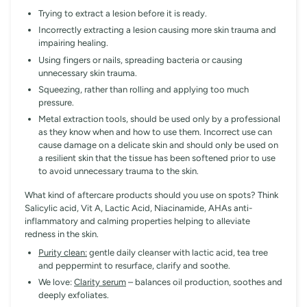
Trying to extract a lesion before it is ready.
Incorrectly extracting a lesion causing more skin trauma and
impairing healing.
Using fingers or nails, spreading bacteria or causing
unnecessary skin trauma.
Squeezing, rather than rolling and applying too much
pressure.
Metal extraction tools, should be used only by a professional
as they know when and how to use them. Incorrect use can
cause damage on a delicate skin and should only be used on
a resilient skin that the tissue has been softened prior to use
to avoid unnecessary trauma to the skin.
What kind of aftercare products should you use on spots? Think
Salicylic acid, Vit A, Lactic Acid, Niacinamide, AHAs anti-
inflammatory and calming properties helping to alleviate
redness in the skin.
Purity clean:
gentle daily cleanser with lactic acid, tea tree
and peppermint to resurface, clarify and soothe.
We love:
Clarity serum
– balances oil production, soothes and
deeply exfoliates.